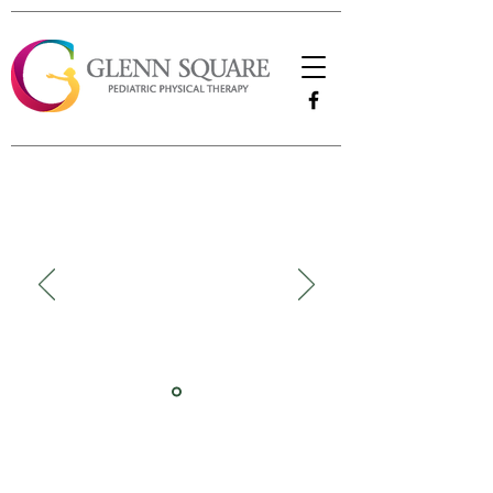
"We are so happy that Sarah is our Physical
Therapist. She has always been so easy to
work with and is flexible with our family
life. I love how well she works with our
daughter. Sarah pushes her to do her best
and we are so thankful for her. She's the
best!"
-Brittani